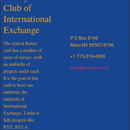
Club of
Meet Our Board
International
Exchange
P O Box 8196
The typical Rotary
Reno NV 89507-8196
club has a number of
+1 775-519-4399
areas of service, with
an umbrella of
info@ierotary.org
projects under each.
It is the goal of this
club to have one
umbrella, the
umbrella of
International
Exchange. Under it
falls projects like
RYE, RYLA,