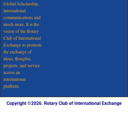
Global Scholarship,
international
communications and
much more. It is the
vision of the Rotary
Club of International
Exchange to promote
the exchange of
ideas, thoughts,
projects, and service
across an
international
platform.
Copyright ©️2026. Rotary Club of International Exchange