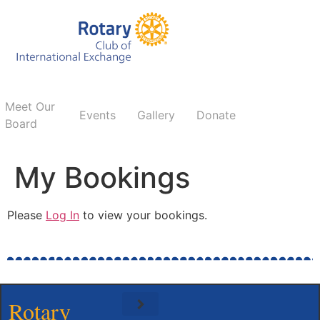
Meet Our
Events
Gallery
Donate
Board
My Bookings
Please
Log In
to view your bookings.
Rotary