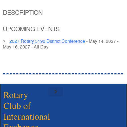
DESCRIPTION
UPCOMING EVENTS
2027 Rotary 5190 District Conference
- May 14, 2027 -
May 16, 2027 - All Day
Rotary
Club of
Meet Our Board
International
Exchange