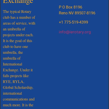
P O Box 8196
The typical Rotary
Reno NV 89507-8196
club has a number of
+1 775-519-4399
areas of service, with
an umbrella of
info@ierotary.org
projects under each.
It is the goal of this
club to have one
umbrella, the
umbrella of
International
Exchange. Under it
falls projects like
RYE, RYLA,
Global Scholarship,
international
communications and
much more. It is the