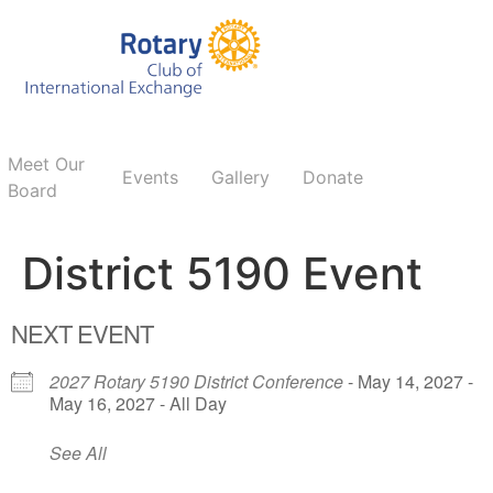
Meet Our
Events
Gallery
Donate
Board
District 5190 Event
NEXT EVENT
2027 Rotary 5190 District Conference
- May 14, 2027 -
May 16, 2027 - All Day
See All