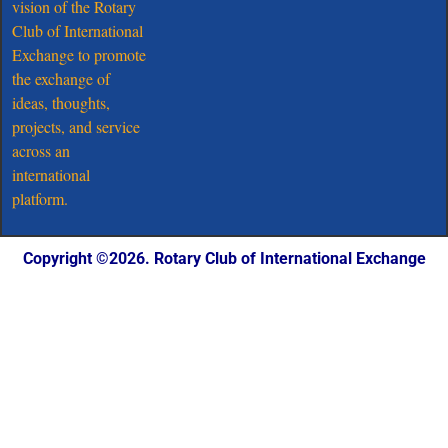
vision of the Rotary
Club of International
Exchange to promote
the exchange of
ideas, thoughts,
projects, and service
across an
international
platform.
Copyright ©️2026. Rotary Club of International Exchange