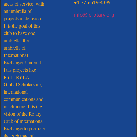
+1 775-519-4399
areas of service, with
an umbrella of
info@ierotary.org
projects under each.
It is the goal of this
club to have one
umbrella, the
umbrella of
International
Exchange. Under it
falls projects like
RYE, RYLA,
Global Scholarship,
international
communications and
much more. It is the
vision of the Rotary
Club of International
Exchange to promote
the exchange of