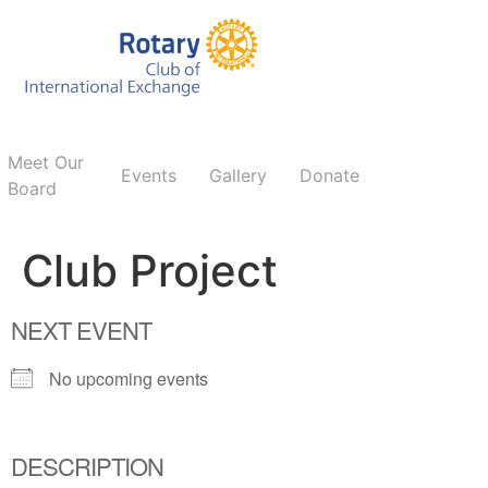
Meet Our
Events
Gallery
Donate
Board
Club Project
NEXT EVENT
No upcoming events
DESCRIPTION