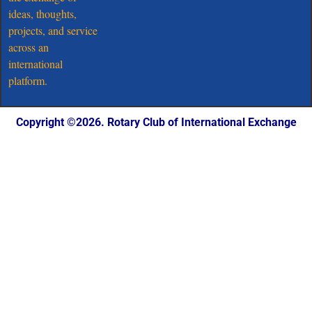
ideas, thoughts,
projects, and service
across an
international
platform.
Copyright ©️2026. Rotary Club of International Exchange