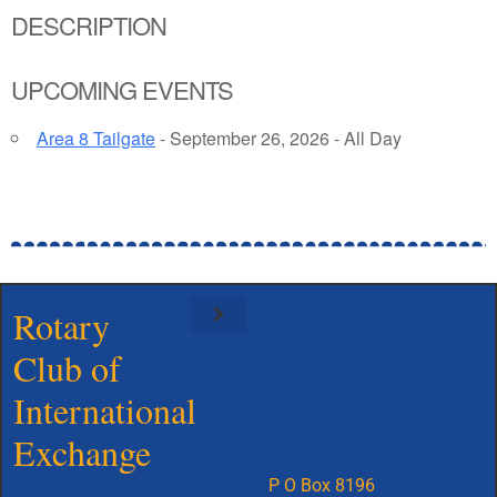
DESCRIPTION
UPCOMING EVENTS
Area 8 Tailgate
- September 26, 2026 - All Day
Rotary
Club of
Meet Our Board
International
Exchange
P O Box 8196