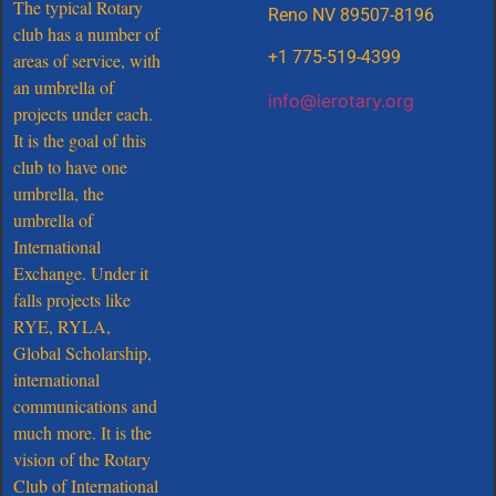
The typical Rotary
Reno NV 89507-8196
club has a number of
+1 775-519-4399
areas of service, with
an umbrella of
info@ierotary.org
projects under each.
It is the goal of this
club to have one
umbrella, the
umbrella of
International
Exchange. Under it
falls projects like
RYE, RYLA,
Global Scholarship,
international
communications and
much more. It is the
vision of the Rotary
Club of International