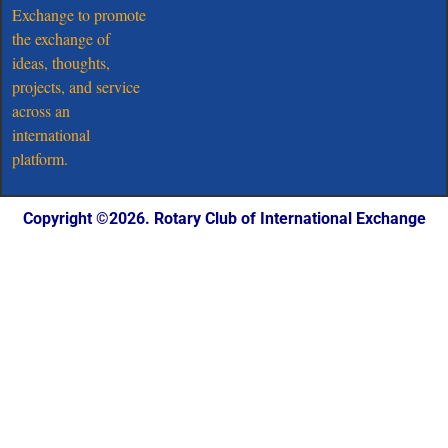
Exchange to promote
the exchange of
ideas, thoughts,
projects, and service
across an
international
platform.
Copyright ©️2026. Rotary Club of International Exchange