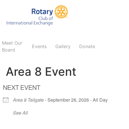
Meet Our
Events
Gallery
Donate
Board
Area 8 Event
NEXT EVENT
Area 8 Tailgate
- September 26, 2026 - All Day
See All